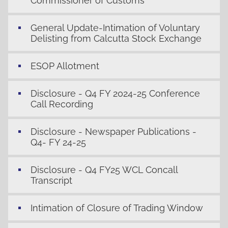
Commissioner of Customs
General Update-Intimation of Voluntary
Delisting from Calcutta Stock Exchange
ESOP Allotment
Disclosure - Q4 FY 2024-25 Conference
Call Recording
Disclosure - Newspaper Publications -
Q4- FY 24-25
Disclosure - Q4 FY25 WCL Concall
Transcript
Intimation of Closure of Trading Window