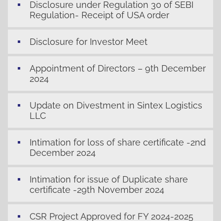
Disclosure under Regulation 30 of SEBI
Regulation- Receipt of USA order
Disclosure for Investor Meet
Appointment of Directors – 9th December
2024
Update on Divestment in Sintex Logistics
LLC
Intimation for loss of share certificate -2nd
December 2024
Intimation for issue of Duplicate share
certificate -29th November 2024
CSR Project Approved for FY 2024-2025