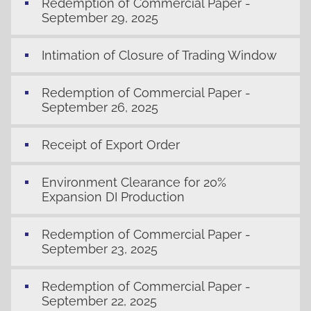
Redemption of Commercial Paper -
September 29, 2025
Intimation of Closure of Trading Window
Redemption of Commercial Paper -
September 26, 2025
Receipt of Export Order
Environment Clearance for 20%
Expansion DI Production
Redemption of Commercial Paper -
September 23, 2025
Redemption of Commercial Paper -
September 22, 2025