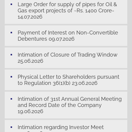
Large Order for supply of pipes for Oil &
Gas export projects of ~Rs. 1400 Crore-
14.07.2026
Payment of Interest on Non-Convertible
Debentures 09.07.2026
Intimation of Closure of Trading Window
25.06.2026
Physical Letter to Shareholders pursuant
to Regulation 36(1)(b) 23.06.2026
Intimation of 31st Annual General Meeting
and Record Date of the Company
19.06.2026
Intimation regarding Investor Meet