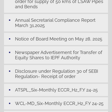
order for supply of 50 kms of LSAW Pipes
and Bends
Annual Secretarial Compliance Report
March 31,2025
Notice of Board Meeting on May 28, 2025
Newspaper Advertisement for Transfer of
Equity Shares to IEPF Authority
Disclosure under Regulation 30 of SEBI
Regulation- Receipt of order
ATSPL_Six-Monthly ECCR_H2_F.Y 24-25
WCL-MD_Six-Monthly ECCR_H2_F.Y 24-25