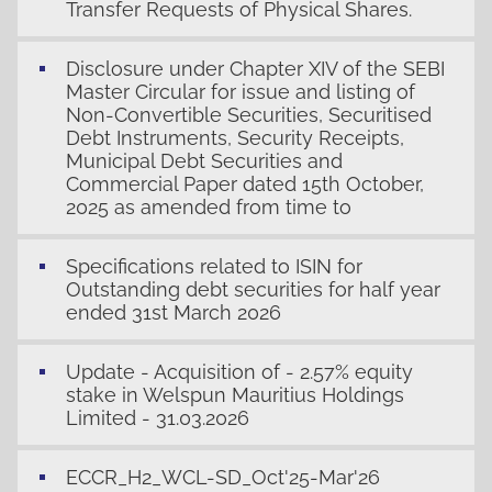
Transfer Requests of Physical Shares.
Disclosure under Chapter XIV of the SEBI
Master Circular for issue and listing of
Non-Convertible Securities, Securitised
Debt Instruments, Security Receipts,
Municipal Debt Securities and
Commercial Paper dated 15th October,
2025 as amended from time to
Specifications related to ISIN for
Outstanding debt securities for half year
ended 31st March 2026
Update - Acquisition of - 2.57% equity
stake in Welspun Mauritius Holdings
Limited - 31.03.2026
ECCR_H2_WCL-SD_Oct'25-Mar'26