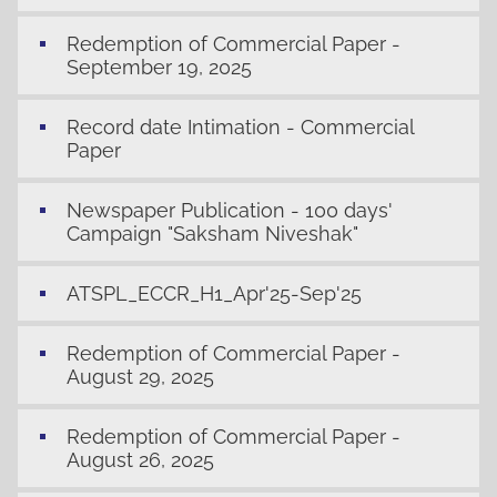
Redemption of Commercial Paper -
September 19, 2025
Record date Intimation - Commercial
Paper
Newspaper Publication - 100 days'
Campaign "Saksham Niveshak"
ATSPL_ECCR_H1_Apr'25-Sep'25
Redemption of Commercial Paper -
August 29, 2025
Redemption of Commercial Paper -
August 26, 2025