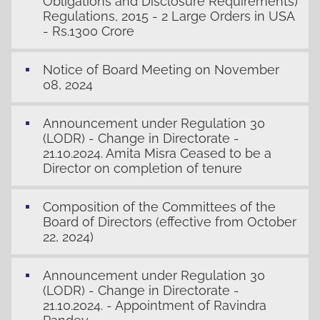
Obligations and Disclosure Requirements)
Regulations, 2015 - 2 Large Orders in USA
- Rs.1300 Crore
Notice of Board Meeting on November
08, 2024
Announcement under Regulation 30
(LODR) - Change in Directorate -
21.10.2024. Amita Misra Ceased to be a
Director on completion of tenure
Composition of the Committees of the
Board of Directors (effective from October
22, 2024)
Announcement under Regulation 30
(LODR) - Change in Directorate -
21.10.2024. - Appointment of Ravindra