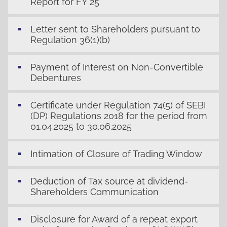
Report for FY 25
Letter sent to Shareholders pursuant to
Regulation 36(1)(b)
Payment of Interest on Non-Convertible
Debentures
Certificate under Regulation 74(5) of SEBI
(DP) Regulations 2018 for the period from
01.04.2025 to 30.06.2025
Intimation of Closure of Trading Window
Deduction of Tax source at dividend-
Shareholders Communication
Disclosure for Award of a repeat export