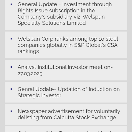
General Update - Investment through
Rights Issue subscription in the
Company's subsidiary viz. Welspun
Specialty Solutions Limited
Welspun Corp ranks among top 10 steel
companies globally in S&P Global's CSA
rankings
Analyst Institutional Investor meet on-
27.03.2025
Genral Update- Updation of Induction on
Strategic Investor
Newspaper advertisement for voluntarily
delisting from Calcutta Stock Exchange