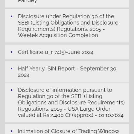
Pandey
Disclosure under Regulation 30 of the
SEBI (Listing Obligations and Disclosure
Requirements) Regulations, 2015 -
Weetek Acquisition Completion
Certificate u_r 74(5)-June 2024
Half Yearly ISIN Report - September 30,
2024
Disclosure of information pursuant to
Regulation 30 of the SEBI (Listing
Obligations and Disclosure Requirements)
Regulations, 2015 - USA Large Order
valued at Rs.2,400 Cr (approx.) - 01.10.2024
Intimation of Closure of Trading Window