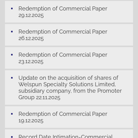
Redemption of Commercial Paper
29.12.2025
Redemption of Commercial Paper
26.12.2025
Redemption of Commercial Paper
23.12.2025
Update on the acquisition of shares of
Welspun Specialty Solutions Limited,
subsidiary company, from the Promoter
Group 22.11.2025
Redemption of Commercial Paper
19.12.2025
Record Date Intimation-Commercial