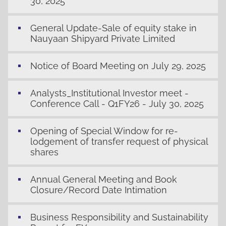
30, 2025
General Update-Sale of equity stake in
Nauyaan Shipyard Private Limited
Notice of Board Meeting on July 29, 2025
Analysts_Institutional Investor meet -
Conference Call - Q1FY26 - July 30, 2025
Opening of Special Window for re-
lodgement of transfer request of physical
shares
Annual General Meeting and Book
Closure/Record Date Intimation
Business Responsibility and Sustainability