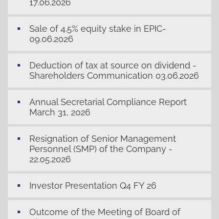
17.06.2026
Sale of 4.5% equity stake in EPIC-
09.06.2026
Deduction of tax at source on dividend -
Shareholders Communication 03.06.2026
Annual Secretarial Compliance Report
March 31, 2026
Resignation of Senior Management
Personnel (SMP) of the Company -
22.05.2026
Investor Presentation Q4 FY 26
Outcome of the Meeting of Board of