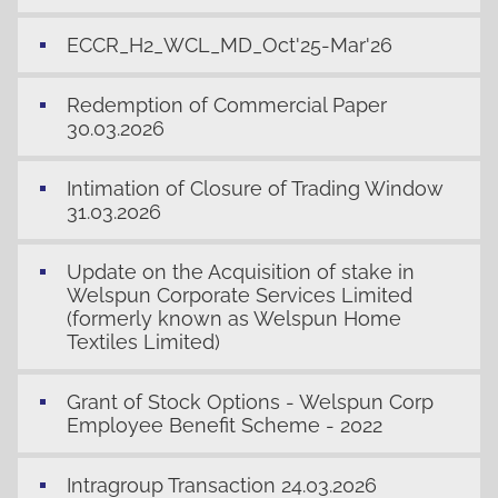
ECCR_H2_WCL_MD_Oct'25-Mar'26
Redemption of Commercial Paper
30.03.2026
Intimation of Closure of Trading Window
31.03.2026
Update on the Acquisition of stake in
Welspun Corporate Services Limited
(formerly known as Welspun Home
Textiles Limited)
Grant of Stock Options - Welspun Corp
Employee Benefit Scheme - 2022
Intragroup Transaction 24.03.2026