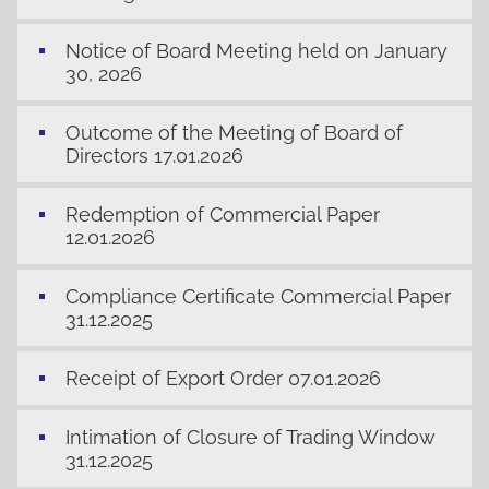
Notice of Board Meeting held on January
30, 2026
Outcome of the Meeting of Board of
Directors 17.01.2026
Redemption of Commercial Paper
12.01.2026
Compliance Certificate Commercial Paper
31.12.2025
Receipt of Export Order 07.01.2026
Intimation of Closure of Trading Window
31.12.2025