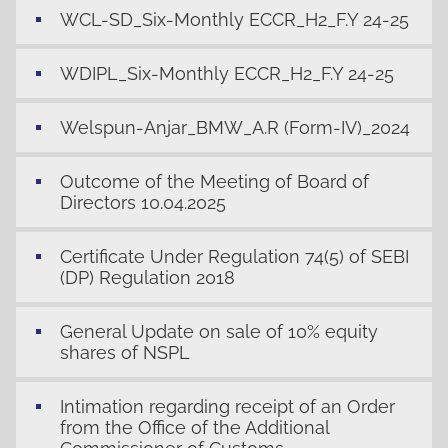
WCL-SD_Six-Monthly ECCR_H2_F.Y 24-25
WDIPL_Six-Monthly ECCR_H2_F.Y 24-25
Welspun-Anjar_BMW_A.R (Form-IV)_2024
Outcome of the Meeting of Board of
Directors 10.04.2025
Certificate Under Regulation 74(5) of SEBI
(DP) Regulation 2018
General Update on sale of 10% equity
shares of NSPL
Intimation regarding receipt of an Order
from the Office of the Additional