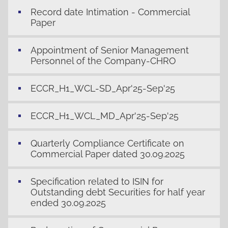
Record date Intimation - Commercial
Paper
Appointment of Senior Management
Personnel of the Company-CHRO
ECCR_H1_WCL-SD_Apr'25-Sep'25
ECCR_H1_WCL_MD_Apr'25-Sep'25
Quarterly Compliance Certificate on
Commercial Paper dated 30.09.2025
Specification related to ISIN for
Outstanding debt Securities for half year
ended 30.09.2025