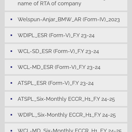
name of RTA of company
Welspun-Anjar_BMW_AR (Form-IV)_2023
WDIPL_ESR (Form-V)_F.Y 23-24
WCL-SD_ESR (Form-V)_F.Y 23-24
WCL-MD_ESR (Form-V)_F.Y 23-24
ATSPL_ESR (Form-V)_F.Y 23-24
ATSPL_Six-Monthly ECCR_H1_F.Y 24-25
WDIPL_Six-Monthly ECCR_H1_F.Y 24-25
WCL-MD_Six-Monthly ECCR_H1_F.Y 24-25