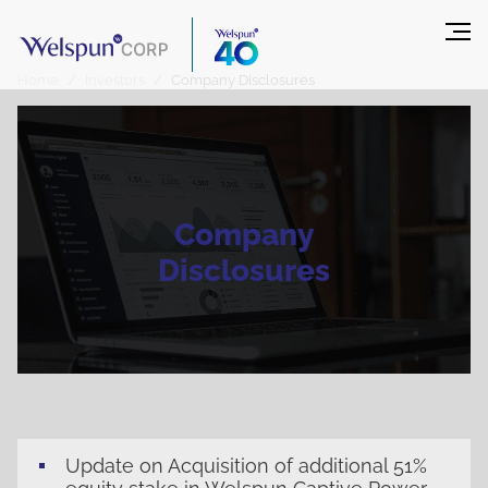
Home
Investors
Company Disclosures
Company
Disclosures
Update on Acquisition of additional 51%