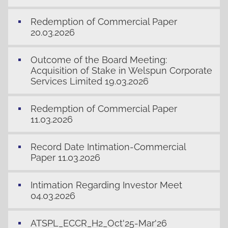
Redemption of Commercial Paper
20.03.2026
Outcome of the Board Meeting:
Acquisition of Stake in Welspun Corporate
Services Limited 19.03.2026
Redemption of Commercial Paper
11.03.2026
Record Date Intimation-Commercial
Paper 11.03.2026
Intimation Regarding Investor Meet
04.03.2026
ATSPL_ECCR_H2_Oct'25-Mar'26