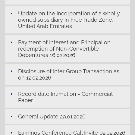
Update on the incorporation of a wholly-
owned subsidiary in Free Trade Zone,
United Arab Emirates
Payment of Interest and Principal on
redemption of Non-Convertible
Debentures 16.02.2026
Disclosure of Inter Group Transaction as
on 12.02.2026
Record date Intimation - Commercial
Paper
General Update 29.01.2026
Earnings Conference Call Invite 02.02.2026