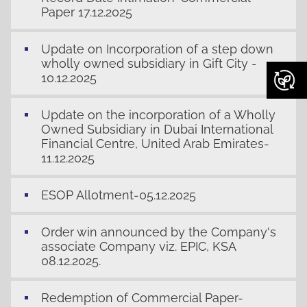
Paper 17.12.2025
Update on Incorporation of a step down
wholly owned subsidiary in Gift City -
10.12.2025
Update on the incorporation of a Wholly
Owned Subsidiary in Dubai International
Financial Centre, United Arab Emirates-
11.12.2025
ESOP Allotment-05.12.2025
Order win announced by the Company's
associate Company viz. EPIC, KSA
08.12.2025.
Redemption of Commercial Paper-