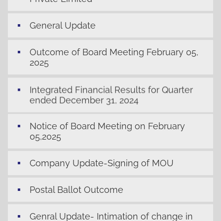
General Update
Outcome of Board Meeting February 05,
2025
Integrated Financial Results for Quarter
ended December 31, 2024
Notice of Board Meeting on February
05,2025
Company Update-Signing of MOU
Postal Ballot Outcome
Genral Update- Intimation of change in