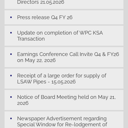
Directors 21.05.2026
Press release Q4 FY 26
Update on completion of WPC KSA
Transaction
Earnings Conference Call Invite Q4 & FY26
on May 22, 2026
Receipt of a large order for supply of
LSAW Pipes - 15.05.2026
Notice of Board Meeting held on May 21,
2026
Newspaper Advertisement regarding
Special Window for Re-lodgement of