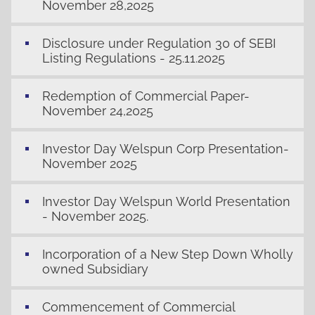
November 28,2025
Disclosure under Regulation 30 of SEBI
Listing Regulations - 25.11.2025
Redemption of Commercial Paper-
November 24,2025
Investor Day Welspun Corp Presentation-
November 2025
Investor Day Welspun World Presentation
- November 2025.
Incorporation of a New Step Down Wholly
owned Subsidiary
Commencement of Commercial