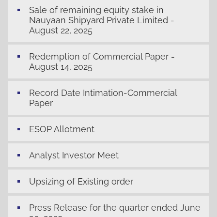
Sale of remaining equity stake in
Nauyaan Shipyard Private Limited -
August 22, 2025
Redemption of Commercial Paper -
August 14, 2025
Record Date Intimation-Commercial
Paper
ESOP Allotment
Analyst Investor Meet
Upsizing of Existing order
Press Release for the quarter ended June