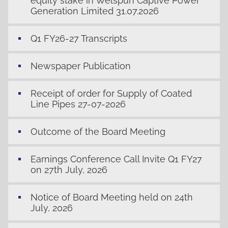
equity stake in Welspun Captive Power
Generation Limited 31.07.2026
Q1 FY26-27 Transcripts
Newspaper Publication
Receipt of order for Supply of Coated
Line Pipes 27-07-2026
Outcome of the Board Meeting
Earnings Conference Call Invite Q1 FY27
on 27th July, 2026
Notice of Board Meeting held on 24th
July, 2026