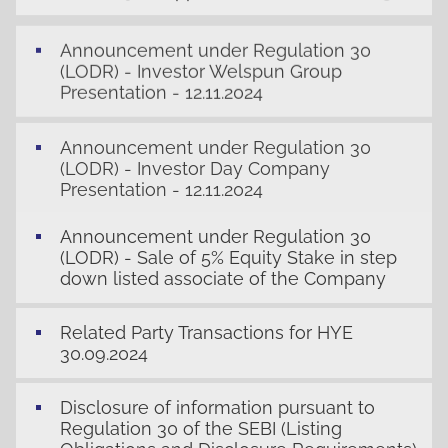
Announcement under Regulation 30
(LODR) - Investor Welspun Group
Presentation - 12.11.2024
Announcement under Regulation 30
(LODR) - Investor Day Company
Presentation - 12.11.2024
Announcement under Regulation 30
(LODR) - Sale of 5% Equity Stake in step
down listed associate of the Company
Related Party Transactions for HYE
30.09.2024
Disclosure of information pursuant to
Regulation 30 of the SEBI (Listing