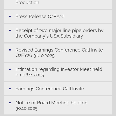
Production
Press Release Q2FY26
Receipt of two major line pipe orders by
the Company's USA Subsidiary
Revised Earnings Conference Call Invite
Q2FY26 31.10.2025
Intimation regarding Investor Meet held
on 06.11.2025
Earnings Conference Call Invite
Notice of Board Meeting held on
30.10.2025