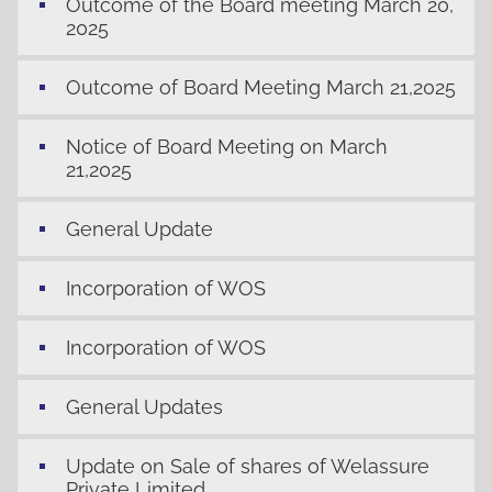
Outcome of the Board meeting March 20,
2025
Outcome of Board Meeting March 21,2025
Notice of Board Meeting on March
21,2025
General Update
Incorporation of WOS
Incorporation of WOS
General Updates
Update on Sale of shares of Welassure
Private Limited