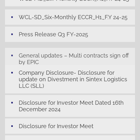
WCL-SD_Six-Monthly ECCR_H1_F.Y 24-25
Press Release Q3 FY-2025
General updates – Multi contracts sign off
by EPIC
Company Disclosure- Disclosure for
update on Divestment in Sintex Logistics
LLC (SLL)
Disclosure for Investor Meet Dated 16th
December 2024
Disclosure for Investor Meet